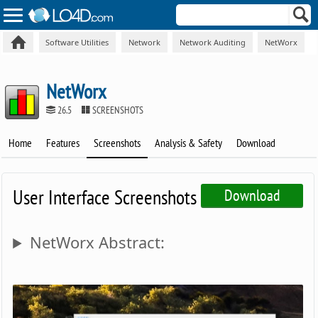
Software Utilities
Network
Network Auditing
NetWorx
NetWorx
26.5
SCREENSHOTS
Home
Features
Screenshots
Analysis & Safety
Download
User Interface Screenshots
Download
NetWorx Abstract: