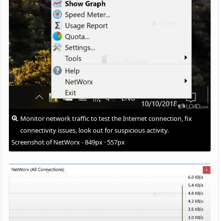
Monitor network traffic to test the Internet connection, fix
connectivity issues, look out for suspicious activity.
Screenshot of NetWorx - 849px · 557px