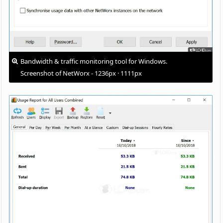
Bandwidth & traffic monitoring tool for Windows.
Screenshot of NetWorx - 1236px · 1111px