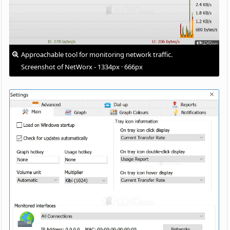
Approachable tool for monitoring network traffic.
Screenshot of NetWorx - 1334px · 666px