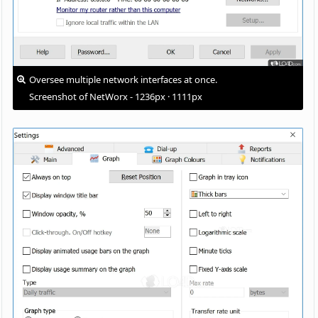
Oversee multiple network interfaces at once.
Screenshot of NetWorx - 1236px · 1111px