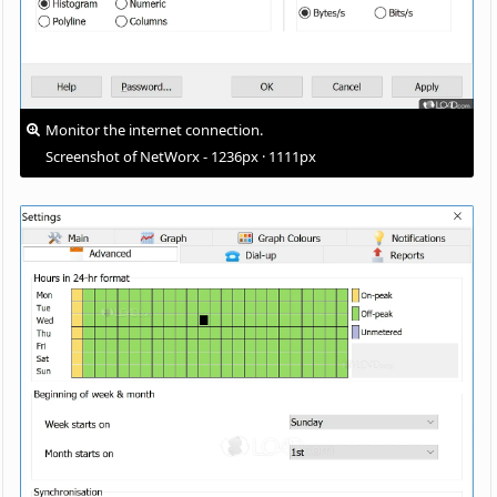
Monitor the internet connection.
Screenshot of NetWorx - 1236px · 1111px