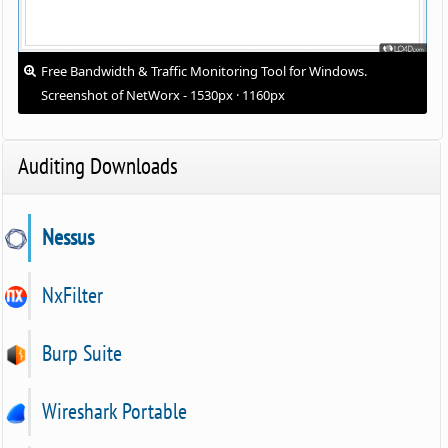
Free Bandwidth & Traffic Monitoring Tool for Windows.
Screenshot of NetWorx - 1530px · 1160px
Auditing Downloads
Nessus
NxFilter
Burp Suite
Wireshark Portable